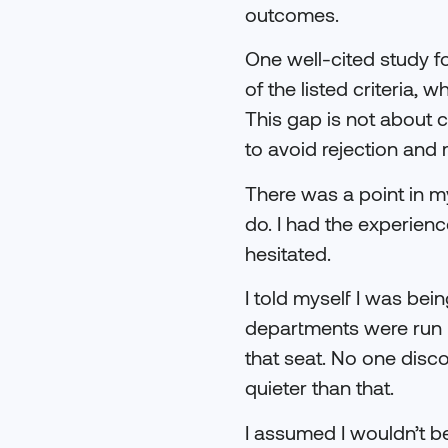
outcomes.
One well-cited study f
of the listed criteria,
This gap is not about c
to avoid rejection and r
There was a point in my
do. I had the experienc
hesitated.
I told myself I was bei
departments were run b
that seat. No one disc
quieter than that.
I assumed I wouldn’t be