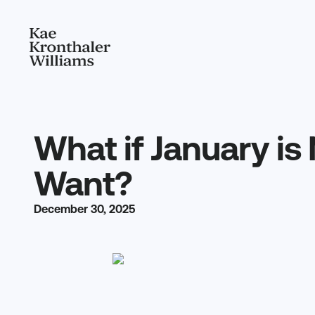
What if January is
Want?
December 30, 2025