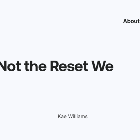
About
 Not the Reset We