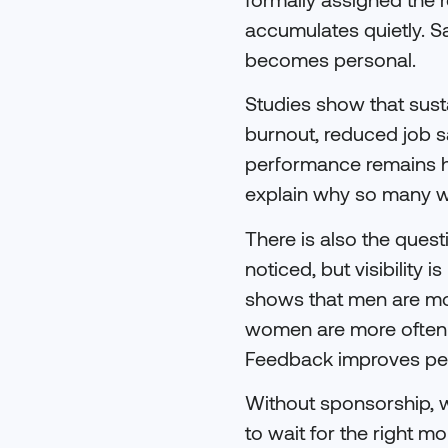
accumulates quietly. Sa
becomes personal.
Studies show that susta
burnout, reduced job 
performance remains hi
explain why so many wo
There is also the quest
noticed, but visibility
shows that men are mor
women are more often g
Feedback improves per
Without sponsorship, wo
to wait for the right m