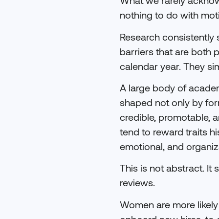
What we rarely acknow
nothing to do with moti
Research consistently 
barriers that are both
calendar year. They si
A large body of acade
shaped not only by for
credible, promotable, 
tend to reward traits h
emotional, and organiz
This is not abstract. I
reviews.
Women are more likely t
onboard new hires, to 