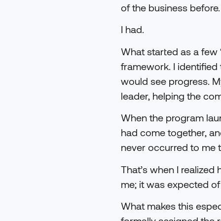
of the business before.
I had.
What started as a few “
framework. I identifie
would see progress. My
leader, helping the co
When the program launc
had come together, and
never occurred to me t
That’s when I realized
me; it was expected of
What makes this especia
formally assigned the r