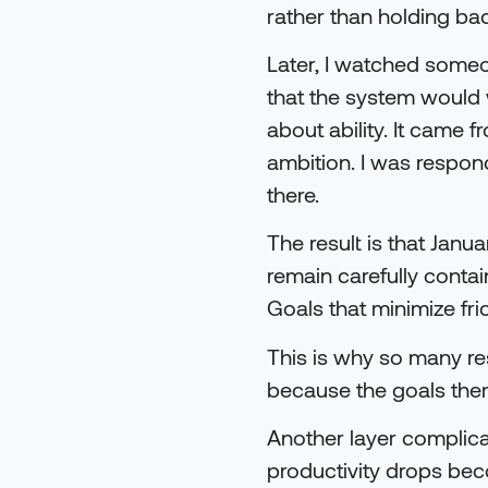
rather than holding ba
Later, I watched someo
that the system would w
about ability. It came 
ambition. I was respo
there.
The result is that Ja
remain carefully contai
Goals that minimize fri
This is why so many re
because the goals them
Another layer complica
productivity drops bec