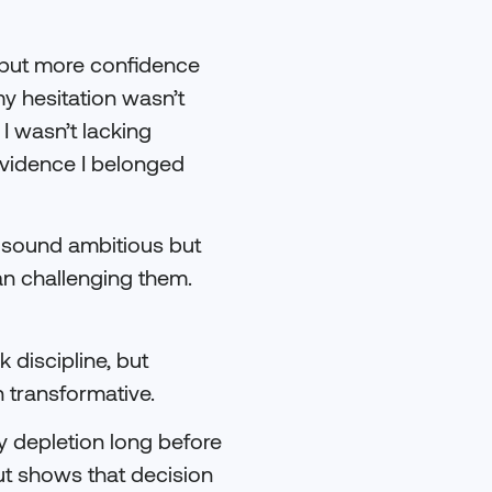
s but more confidence
my hesitation wasn’t
 I wasn’t lacking
evidence I belonged
 sound ambitious but
han challenging them.
 discipline, but
 transformative.
y depletion long before
ut shows that decision