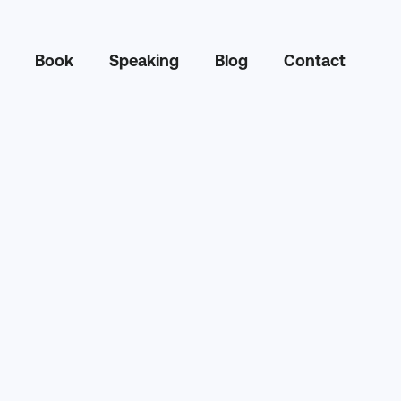
Book
Speaking
Blog
Contact