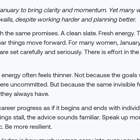
January to bring clarity and momentum. Yet many 
walls, despite working harder and planning better.
ith the same promises. A clean slate. Fresh energy. 
he year things move forward. For many women, Januar
e set carefully and seriously. There is effort in the
 energy often feels thinner. Not because the goals 
e uncommitted. But because the same invisible for
 they always have.
areer progress as if it begins and ends with individ
If things stall, the advice sounds familiar. Speak up m
. Be more resilient.