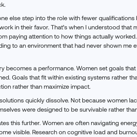
ck.
ne else step into the role with fewer qualification
ork in their favor. That’s when I understood that 
from paying attention to how things actually worked.
nding to an environment that had never shown me 
nuary becomes a performance. Women set goals that
ned. Goals that fit within existing systems rather t
ction rather than maximize impact.
solutions quickly dissolve. Not because women lack
selves were designed to be survivable rather than
tes this further. Women are often navigating energ
ome visible. Research on cognitive load and burno