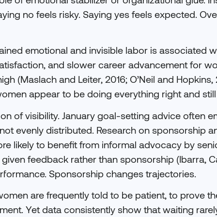
ying no feels risky. Saying yes feels expected. Over
ined emotional and invisible labor is associated wi
satisfaction, and slower career advancement for 
gh (Maslach and Leiter, 2016; O’Neil and Hopkins, 
men appear to be doing everything right and still 
ion of visibility. January goal-setting advice often 
 is not evenly distributed. Research on sponsorshi
e likely to benefit from informal advocacy by senio
iven feedback rather than sponsorship (Ibarra, Car
formance. Sponsorship changes trajectories.
men are frequently told to be patient, to prove the
oment. Yet data consistently show that waiting rare