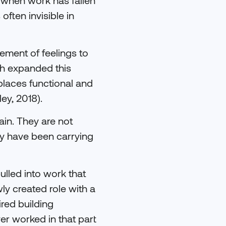
 often invisible in
ement of feelings to
rch expanded this
places functional and
ey, 2018).
ain. They are not
y have been carrying
ulled into work that
y created role with a
ired building
r worked in that part