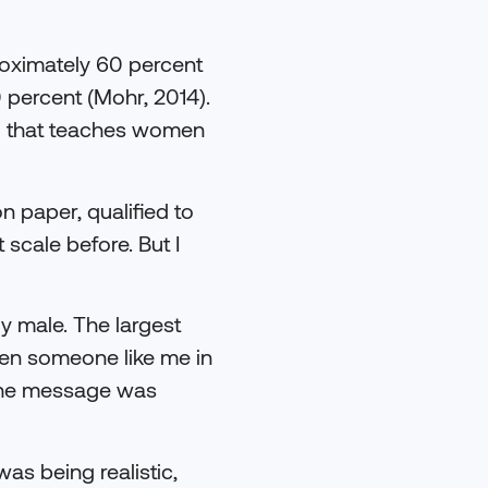
roximately 60 percent
0 percent (Mohr, 2014).
ing that teaches women
n paper, qualified to
 scale before. But I
y male. The largest
een someone like me in
 The message was
was being realistic,