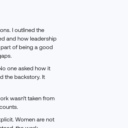
ns. I outlined the
red and how leadership
 part of being a good
gaps.
 No one asked how it
 the backstory. It
work wasn’t taken from
counts.
explicit. Women are not
nstead, the work