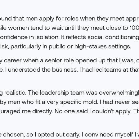
ound that men apply for roles when they meet app
 while women tend to wait until they meet close to 10
onfidence in isolation. It reflects social condition
isk, particularly in public or high-stakes settings.
 career when a senior role opened up that I was, o
e. I understood the business. I had led teams at that
ng realistic. The leadership team was overwhelmingl
y men who fit a very specific mold. I had never s
ouraged me directly. No one said I couldn’t apply.
 chosen, so I opted out early. I convinced myself I 