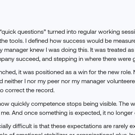
quick questions” turned into regular working sessio
d the tools. I defined how success would be measu
 manager knew I was doing this. It was treated as
mpany succeed, and stepping in where there were 
hed, it was positioned as a win for the new role.
 neither I nor my peer nor my manager volunteered
o correct the record.
 how quickly competence stops being visible. The 
 me. And once something is expected, it no longer 
lly difficult is that these expectations are rarely 
ole of emotional stabilizer or organizational glue. I