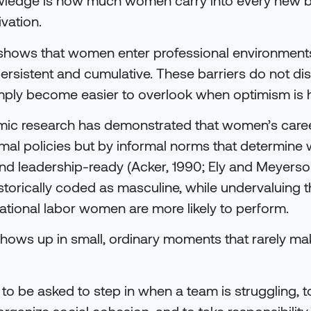
ledge is how much women carry into every new b
vation.
shows that women enter professional environments
 persistent and cumulative. These barriers do not d
mply become easier to overlook when optimism is h
mic research has demonstrated that women’s caree
mal policies but by informal norms that determine 
and leadership-ready (Acker, 1990; Ely and Meyers
istorically coded as masculine, while undervaluing th
ational labor women are more likely to perform.
t shows up in small, ordinary moments that rarely m
o be asked to step in when a team is struggling, t
organize social cohesion, and to take responsibilit