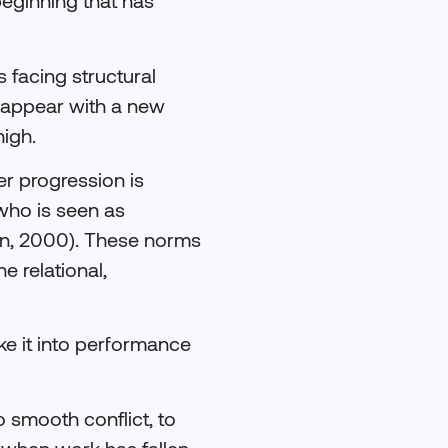
eginning that has
 facing structural
isappear with a new
igh.
r progression is
who is seen as
on, 2000). These norms
e relational,
ake it into performance
o smooth conflict, to
y when work has fallen