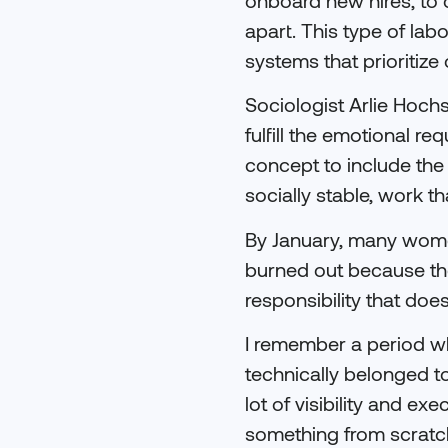
apart. This type of labo
systems that prioritize
Sociologist Arlie Hoch
fulfill the emotional r
concept to include the
socially stable, work t
By January, many women 
burned out because th
responsibility that doe
I remember a period wh
technically belonged t
lot of visibility and ex
something from scratc