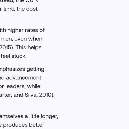
 time, the cost
th higher rates of
women, even when
2015). This helps
feel stuck.
emphasizes getting
p and advancement
r leaders, while
ter, and Silva, 2010).
mselves a little longer,
ly produces better