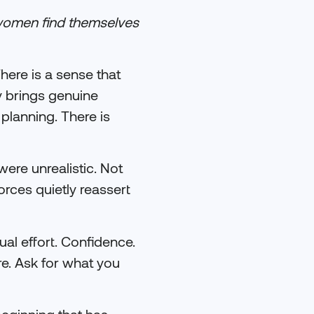
women find themselves
There is a sense that
y brings genuine
 planning. There is
were unrealistic. Not
ces quietly reassert
ual effort. Confidence.
ore. Ask for what you