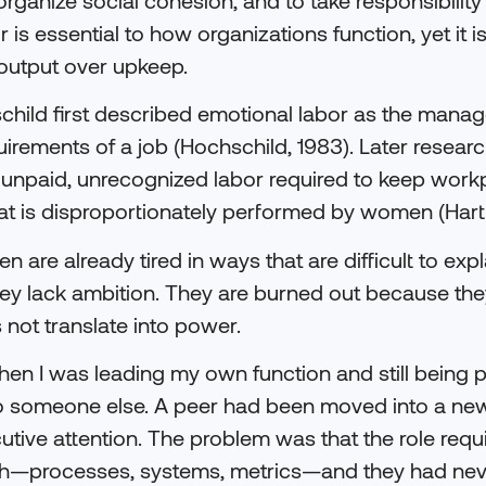
r is essential to how organizations function, yet it is
 output over upkeep.
schild first described emotional labor as the manag
equirements of a job (Hochschild, 1983). Later resea
 unpaid, unrecognized labor required to keep work
hat is disproportionately performed by women (Hartl
are already tired in ways that are difficult to expl
ey lack ambition. They are burned out because the
s not translate into power.
en I was leading my own function and still being p
o someone else. A peer had been moved into a newl
ecutive attention. The problem was that the role requ
h—processes, systems, metrics—and they had neve