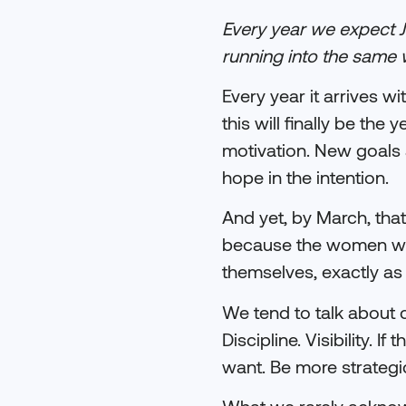
Every year we expect 
running into the same 
Every year it arrives w
this will finally be t
motivation. New goals ar
hope in the intention.
And yet, by March, that
because the women wer
themselves, exactly as
We tend to talk about c
Discipline. Visibility. 
want. Be more strategic