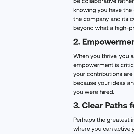
be collaborative rathe
knowing you have the o
the company and its cu
beyond what a high-pr
2. Empowermen
When you thrive, you a
empowerment is critica
your contributions are
because your ideas and
you were hired.
3. Clear Paths 
Perhaps the greatest in
where you can actively 