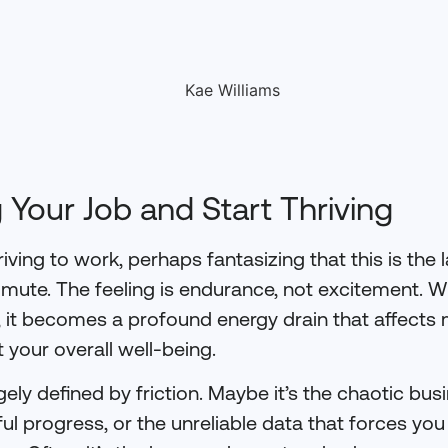
 Your Job and Start Thriving
iving to work, perhaps fantasizing that this is the l
mute. The feeling is endurance, not excitement.
, it becomes a profound energy drain that affects 
t your overall well-being.
rgely defined by friction. Maybe it’s the chaotic bus
l progress, or the unreliable data that forces you