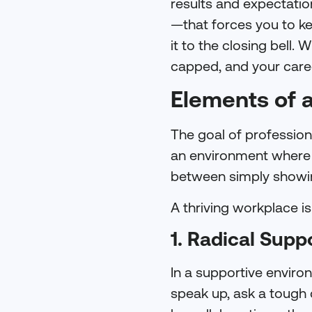
results and expectati
—that forces you to ke
it to the closing bell.
capped, and your caree
Elements of 
The goal of professiona
an environment where yo
between simply showin
A thriving workplace is 
1. Radical Supp
In a supportive enviro
speak up, ask a tough 