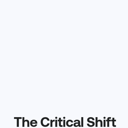
The Critical Shift