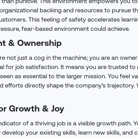
r than punitive. This environment empowers you to
rganizational backing and resources to pursue the
stomers. This feeling of safety accelerates learni
essure, fear-based environment could achieve.
t & Ownership
re not just a cog in the machine; you are an owner
l for job satisfaction. It means you are trusted t
 seen as essential to the larger mission. You feel 
 efforts directly shape the company’s trajectory. W
for Growth & Joy
dicator of a thriving job is a visible growth path. Y
develop your existing skills, learn new skills, and c