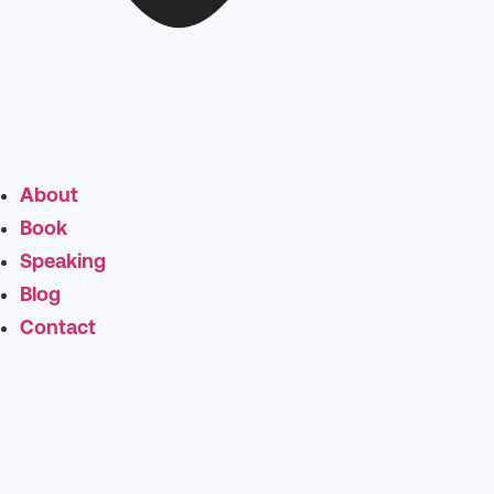
About
Book
Speaking
Blog
Contact