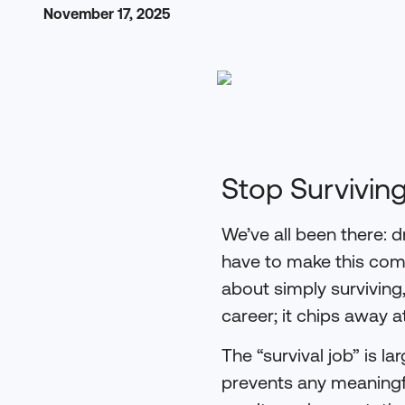
November 17, 2025
Stop Surviving
We’ve all been there: dr
have to make this com
about simply surviving
career; it chips away a
The “survival job” is la
prevents any meaningfu