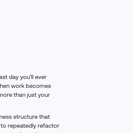
ast day you’ll ever
 When work becomes
more than just your
iness structure that
 to repeatedly refactor