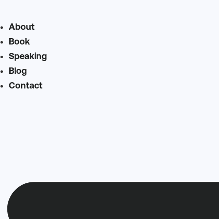
About
Book
Speaking
Blog
Contact