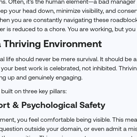
ons. Often, it’s the human element—a bad manager 
ep your head down, minimize visibility, and conse
 When you are constantly navigating these roadblock
r is reduced to a chore. You are working, but you
a Thriving Environment
l life should never be mere survival. It should be 
ur best work is celebrated, not inhibited. Thrivin
g up and genuinely engaging.
built on three key pillars:
ort & Psychological Safety
nment, you feel comfortable being visible. This me
question outside your domain, or even admit a mis