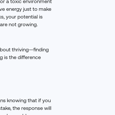
or a toxic environment
rve energy just to make
s, your potential is
 are not growing.
about thriving—finding
g is the difference
ans knowing that if you
take, the response will