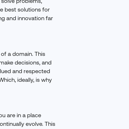
 solve problems,
 best solutions for
ng and innovation far
 of a domain. This
o make decisions, and
valued and respected
hich, ideally, is why
ou are in a place
ontinually evolve. This