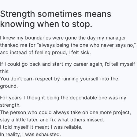
Strength sometimes means
knowing when to stop.
I knew my boundaries were gone the day my manager
thanked me for “always being the one who never says no,”
and instead of feeling proud, I felt sick.
If I could go back and start my career again, I’d tell myself
this:
You don’t earn respect by running yourself into the
ground.
For years, I thought being the dependable one was my
strength.
The person who could always take on one more project,
stay a little later, and fix what others missed.
I told myself it meant I was reliable.
In reality, I was exhausted.