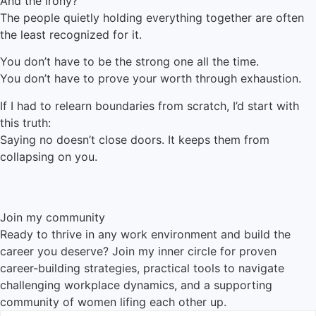
And the irony?
The people quietly holding everything together are often
the least recognized for it.
You don’t have to be the strong one all the time.
You don’t have to prove your worth through exhaustion.
If I had to relearn boundaries from scratch, I’d start with
this truth:
Saying no doesn’t close doors. It keeps them from
collapsing on you.
Join my community
Ready to thrive in any work environment and build the
career you deserve? Join my inner circle for proven
career-building strategies, practical tools to navigate
challenging workplace dynamics, and a supporting
community of women lifing each other up.