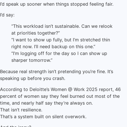
I’d speak up sooner when things stopped feeling fair.
I’d say:
“This workload isn’t sustainable. Can we relook
at priorities together?”
“I want to show up fully, but I’m stretched thin
right now. I’ll need backup on this one.”
“I’m logging off for the day so I can show up
sharper tomorrow.”
Because real strength isn’t pretending you’re fine. It’s
speaking up before you crash.
According to Deloitte’s Women @ Work 2025 report, 46
percent of women say they feel burned out most of the
time, and nearly half say they’re always on.
That isn’t resilience.
That’s a system built on silent overwork.