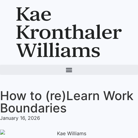
How to (re)Learn Work
Boundaries
January 16, 2026