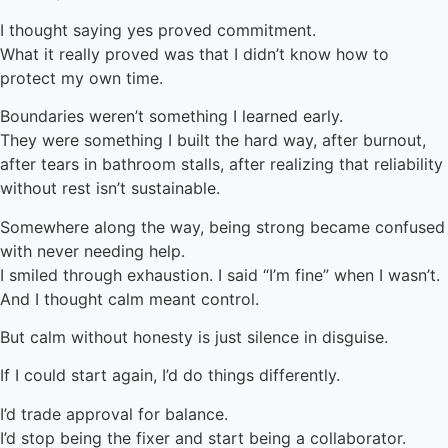
I thought saying yes proved commitment.
What it really proved was that I didn’t know how to
protect my own time.
Boundaries weren’t something I learned early.
They were something I built the hard way, after burnout,
after tears in bathroom stalls, after realizing that reliability
without rest isn’t sustainable.
Somewhere along the way, being strong became confused
with never needing help.
I smiled through exhaustion. I said “I’m fine” when I wasn’t.
And I thought calm meant control.
But calm without honesty is just silence in disguise.
If I could start again, I’d do things differently.
I’d trade approval for balance.
I’d stop being the fixer and start being a collaborator.